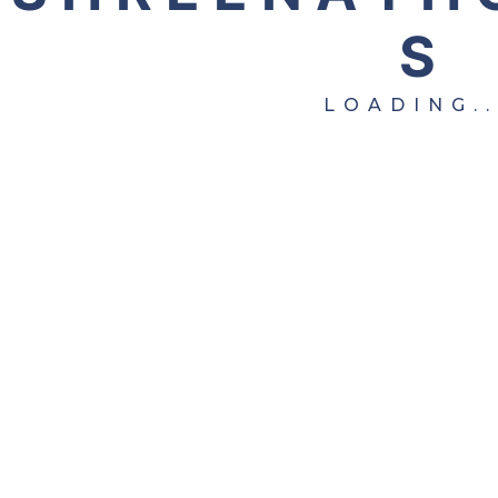
S
Copyright © 2025 Shreenath Overseas. All Rights
Reserved.
LOADING..