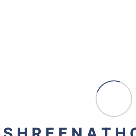
New Zealand
Dubai
Gandhinagar (HO)
507, Shreeji Signature, Above Jade Blue, Opp.
Aashka Hospital, Nr. Reliance Cross Road,
Sargasan - 382431, Gandhinagar
Visnagar (BO)
1st Floor, Shops No 4/5/6, Raja Complex, Dharoi
Colony Road, Visnagar - 384315
S
H
R
E
E
N
A
T
H